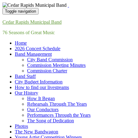
Toggle navigation
Cedar Rapids Municipal Band
76 Seasons of Great Music
Home
2026 Concert Schedule
Band Management
City Band Commission
Commission Meeting Minutes
Commission Charter
Band Staff
City Budget Information
How to find our livestreams
Our History
How It Began
Rehearsals Through The Years
Our Conductors
Performances Through the Years
The Song of Dedication
Photos
The New Bandwagon
Young Artist Competition Winners