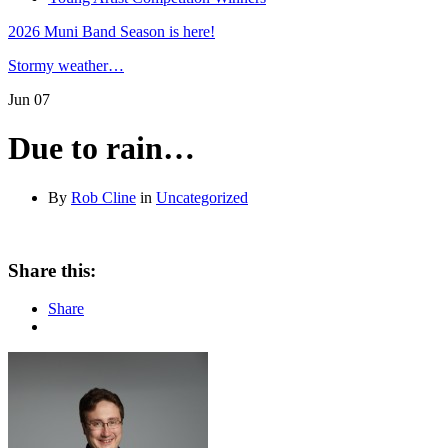
2026 Muni Band Season is here!
Stormy weather…
Jun
07
Due to rain…
By
Rob Cline
in
Uncategorized
Share this:
Share