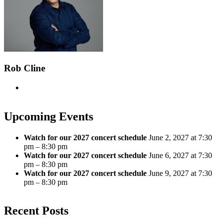
Rob Cline
Upcoming Events
Watch for our 2027 concert schedule
June 2, 2027 at 7:30
pm – 8:30 pm
Watch for our 2027 concert schedule
June 6, 2027 at 7:30
pm – 8:30 pm
Watch for our 2027 concert schedule
June 9, 2027 at 7:30
pm – 8:30 pm
Recent Posts