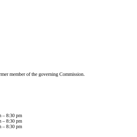
ormer member of the governing Commission.
m – 8:30 pm
m – 8:30 pm
m – 8:30 pm