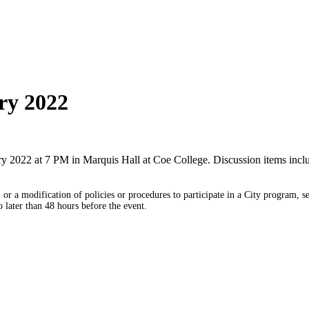
ry 2022
y 2022 at 7 PM in Marquis Hall at Coe College. Discussion items incl
or a modification of policies or procedures to participate in a City program, s
later than 48 hours before the event.