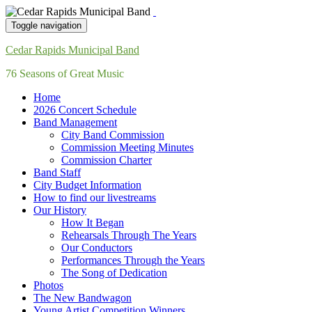
Toggle navigation
Cedar Rapids Municipal Band
76 Seasons of Great Music
Home
2026 Concert Schedule
Band Management
City Band Commission
Commission Meeting Minutes
Commission Charter
Band Staff
City Budget Information
How to find our livestreams
Our History
How It Began
Rehearsals Through The Years
Our Conductors
Performances Through the Years
The Song of Dedication
Photos
The New Bandwagon
Young Artist Competition Winners