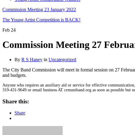
Commission Meeting 23 January 2022
The Young Artist Competition is BACK!
Feb
24
Commission Meeting 27 Februa
By
R S Haney
in
Uncategorized
The City Band Commission will meet in formal session on 27 Februar
and budgets.
Anyone who requires an auxiliary aid or service for effective communication, 
319-431-9649 or email business AT crmuniband.org as soon as possible but no 
Share this:
Share