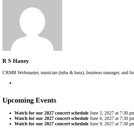
R S Haney
CRMB Webmaster, musician (tuba & bass), business manager, and f
Upcoming Events
Watch for our 2027 concert schedule
June 2, 2027 at 7:30 p
Watch for our 2027 concert schedule
June 6, 2027 at 7:30 p
Watch for our 2027 concert schedule
June 9, 2027 at 7:30 p