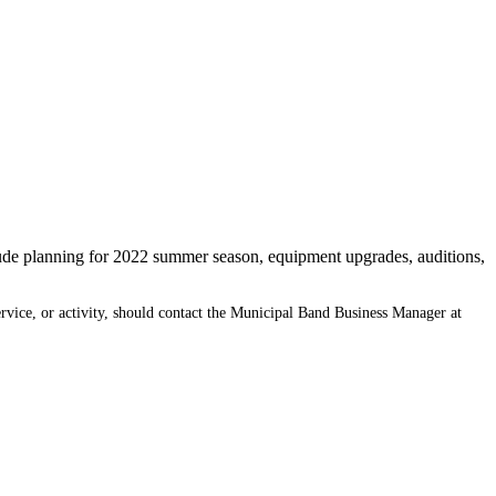
ude planning for 2022 summer season, equipment upgrades, auditions,
ervice, or activity, should contact the Municipal Band Business Manager at